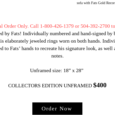
sofa with Fats Gold Recor
al Order Only. Call 1-800-426-1379 or 504-392-2700 to
d by Fats! Individually numbered and hand-signed by bo
s elaborately jeweled rings worn on both hands. Indivi
d to Fats’ hands to recreate his signature look, as well 
notes.
Unframed size: 18” x 28”
$400
COLLECTORS EDITION UNFRAMED
Order Now