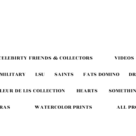
CELEBIRTY FRIENDS & COLLECTORS
VIDEOS
MILITARY
LSU
SAINTS
FATS DOMINO
DR
LEUR DE LIS COLLECTION
HEARTS
SOMETHIN
GRAS
WATERCOLOR PRINTS
ALL P