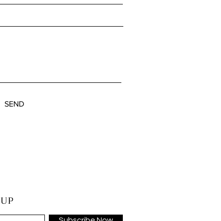
SEND
 UP
Subscribe Now