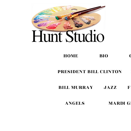
HOME
BIO
PRESIDENT BILL CLINTON
BILL MURRAY
JAZZ
F
ANGELS
MARDI 