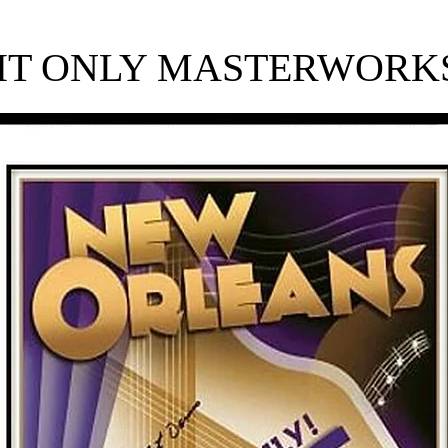
HT ONLY​ MASTERWORKS