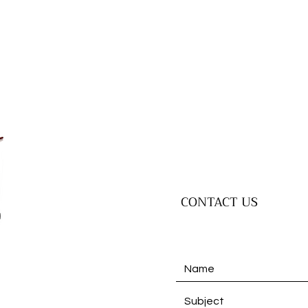
CONTACT US