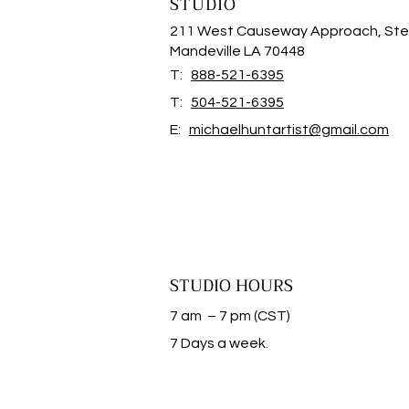
STUDIO
211 West Causeway Approach, Ste
Mandeville LA 70448
T:
888-521-6395
T:
504-521-6395
E:
michaelhuntartist@gmail.com
STUDIO HOURS
7 am – 7 pm (CST)
​7 Days a week.