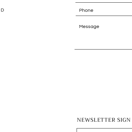
 D
NEWSLETTER SIGN