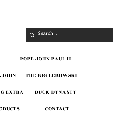
POPE JOHN PAUL II
.JOHN
THE BIG LEBOWSKI
G EXTRA
DUCK DYNASTY
RODUCTS
CONTACT