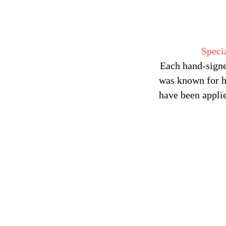
Speci
Each hand-signe
was known for hi
have been applie