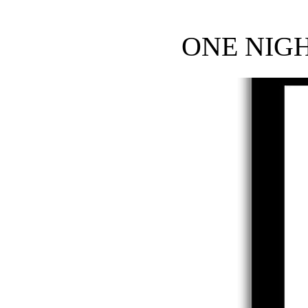
ONE NIG