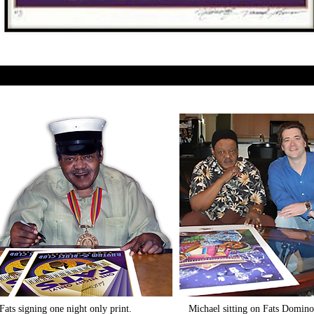
Fats signing one night only print.
​Michael sitting on Fats Domin