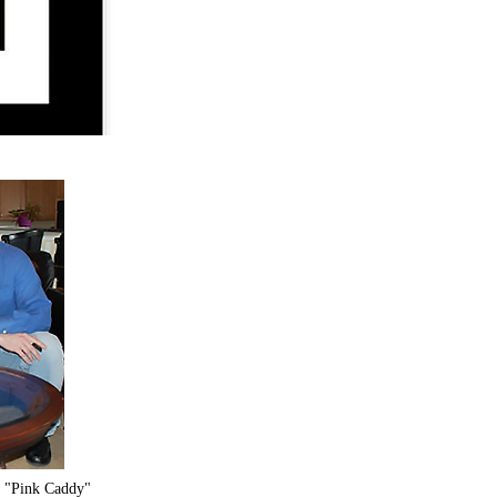
o "Pink Caddy"