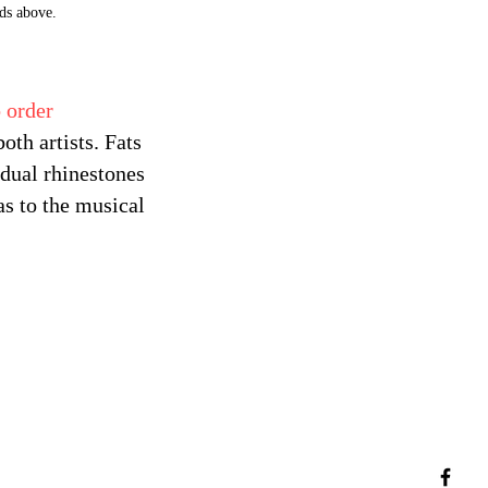
ds above.
 order
th artists. Fats
dual rhinestones
as to the musical