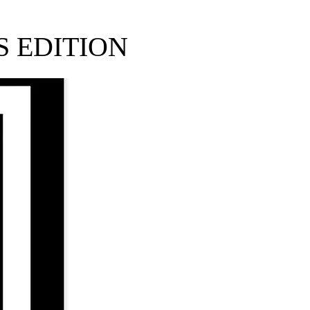
 EDITION