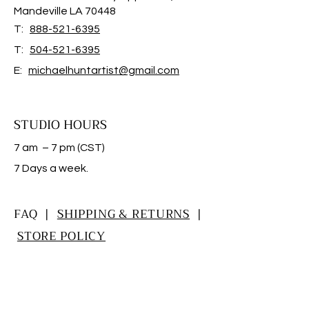
Mandeville LA 70448
T:
888-521-6395
T:
504-521-6395
E:
michaelhuntartist@gmail.com
STUDIO HOURS
7 am – 7 pm (CST)
​7 Days a week.
FAQ |
SHIPPING & RETURNS
|
STORE POLICY