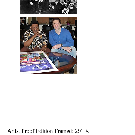
Artist Proof Edition Framed: 29” X