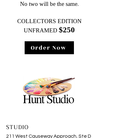
No two will be the same.
COLLECTORS EDITION
$2
50
UNFRAMED
Order Now
STUDIO
211 West Causeway Approach, Ste D