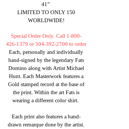
41” ​
LIMITED TO ONLY 150
WORLDWIDE!​
​Special Order Only. Call
1-800-
426-1379
or
504-392-2700
to order
Each, personally and individually
hand-signed by the legendary Fats
Domino along with Artist Michael
Hunt. Each Masterwork features a
Gold stamped record at the base of
the print. Within the art Fats is
wearing a different color shirt.
Each print also features a hand-
drawn remarque done by the artist.