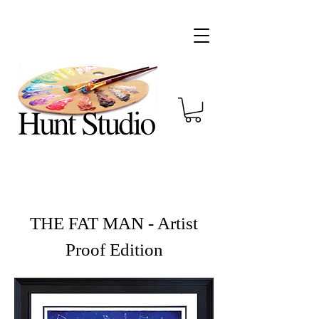
THE FAT MAN - Artist
Proof Edition