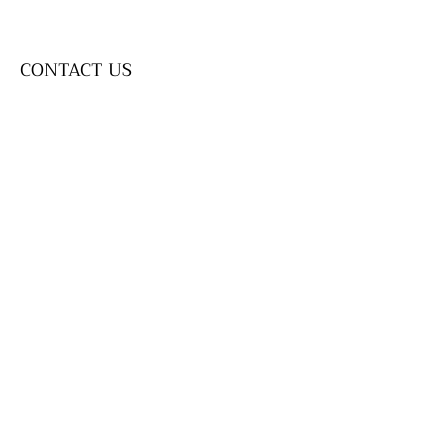
CONTACT US
SEND