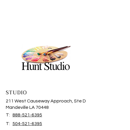
STUDIO
211 West Causeway Approach, Ste D
Mandeville LA 70448
T:
888-521-6395
T:
504-521-6395