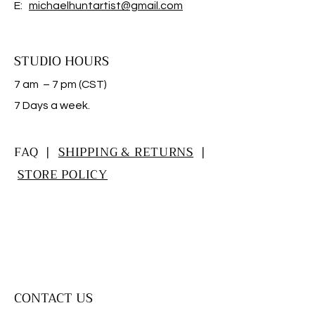
E:
michaelhuntartist@gmail.com
STUDIO HOURS
7 am – 7 pm (CST)
​7 Days a week.
FAQ |
SHIPPING & RETURNS
|
STORE POLICY
CONTACT US