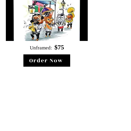
$
75
Unf
ramed:
Order Now