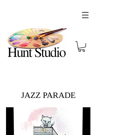
JAZZ PARADE