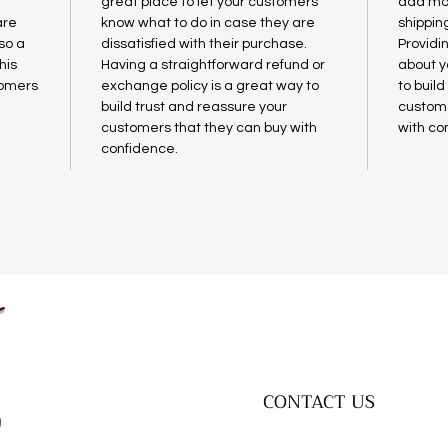
great place to let your customers
add mor
are
know what to do in case they are
shippin
lso a
dissatisfied with their purchase.
Providi
his
Having a straightforward refund or
about y
tomers
exchange policy is a great way to
to buil
build trust and reassure your
custome
customers that they can buy with
with co
confidence.
CONTACT US