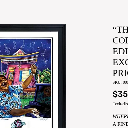
“TH
CO
ED
EX
PRI
SKU: 00
$35
Excludin
​WHER
A FIN