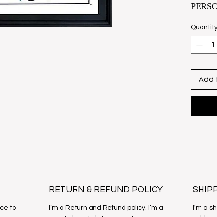
PERS
FATS 
Quantit
Fats’ i
groups 
docume
Biogra
Add 
perfect
Domino
Each, p
hand-s
Domino 
Hunt.
Size U
29" x 
RETURN & REFUND POLICY
SHIP
Collec
ace to
I’m a Return and Refund policy. I’m a
I'm a sh
Price: