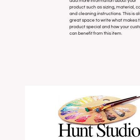
add more information about your
product such as sizing, material, c
and cleaning instructions. This is a
great space to write what makes t
product special and how your cus
can benefit from this item.