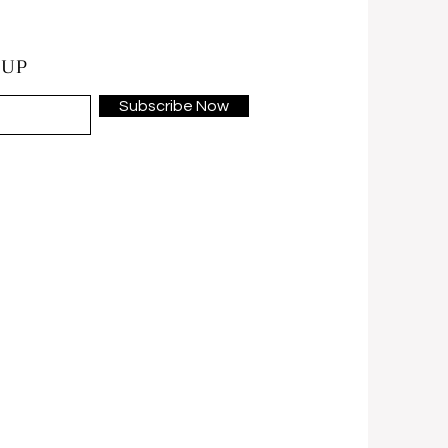
 UP
Subscribe Now