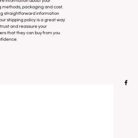
e information about your
g methods, packaging and cost.
ng straightforward information
our shipping policy is a great way
d trust and reassure your
rs that they can buy from you
nfidence.