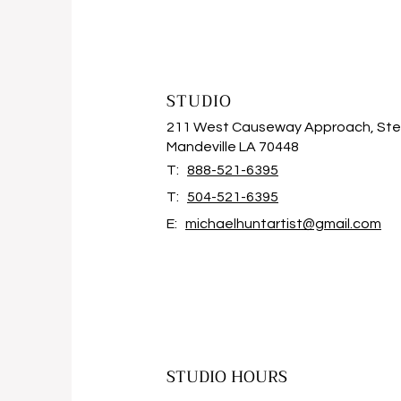
STUDIO
211 West Causeway Approach, Ste
Mandeville LA 70448
T:
888-521-6395
T:
504-521-6395
E:
michaelhuntartist@gmail.com
STUDIO HOURS