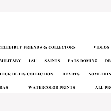
CELEBIRTY FRIENDS & COLLECTORS
VIDEOS
MILITARY
LSU
SAINTS
FATS DOMINO
DR
LEUR DE LIS COLLECTION
HEARTS
SOMETHIN
GRAS
WATERCOLOR PRINTS
ALL P