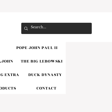
POPE JOHN PAUL II
.JOHN
THE BIG LEBOWSKI
G EXTRA
DUCK DYNASTY
RODUCTS
CONTACT