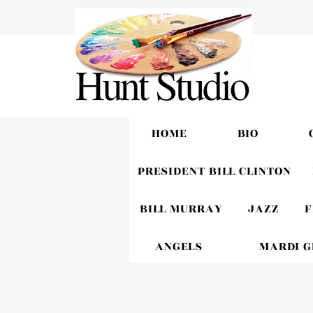
HOME
BIO
PRESIDENT BILL CLINTON
BILL MURRAY
JAZZ
F
ANGELS
MARDI 