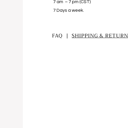
7 am – 7 pm (CST)
​7 Days a week.
FAQ |
SHIPPING & RETURN