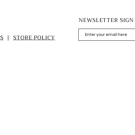
NEWSLETTER SIGN
S
|
STORE POLICY