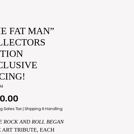
E FAT MAN”​
LLECTORS
ITION
CLUSIVE
CING!
04
Price
0.00
g Sales Tax
|
Shipping & Handling
E ROCK AND ROLL BEGAN
E ART TRIBUTE, EACH