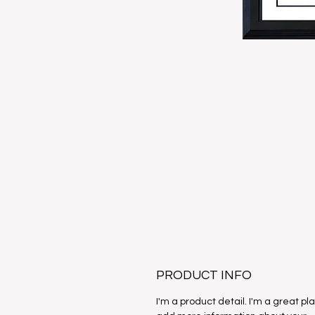
PRODUCT INFO
I'm a product detail. I'm a great pl