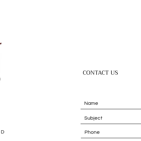
CONTACT US
 D