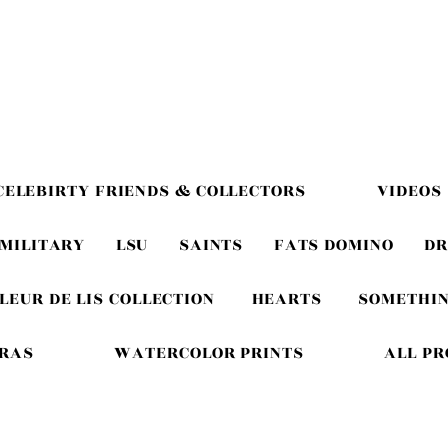
CELEBIRTY FRIENDS & COLLECTORS
VIDEOS
MILITARY
LSU
SAINTS
FATS DOMINO
DR
LEUR DE LIS COLLECTION
HEARTS
SOMETHIN
GRAS
WATERCOLOR PRINTS
ALL P