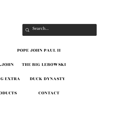
POPE JOHN PAUL II
.JOHN
THE BIG LEBOWSKI
G EXTRA
DUCK DYNASTY
RODUCTS
CONTACT