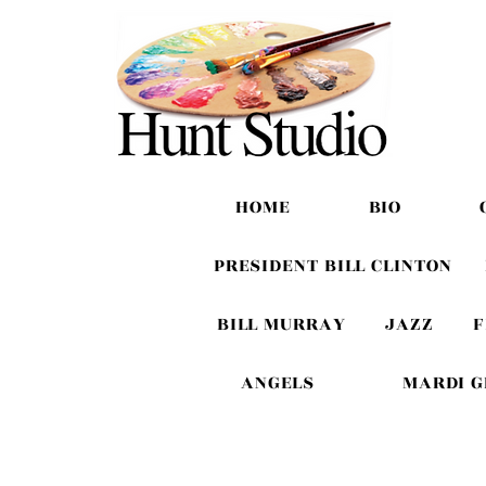
HOME
BIO
PRESIDENT BILL CLINTON
BILL MURRAY
JAZZ
F
ANGELS
MARDI 