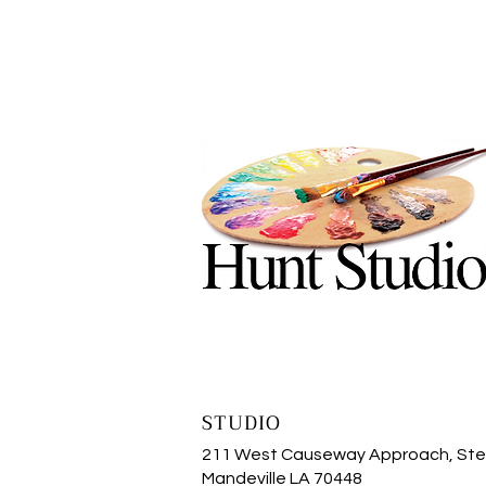
STUDIO
211 West Causeway Approach, Ste
Mandeville LA 70448