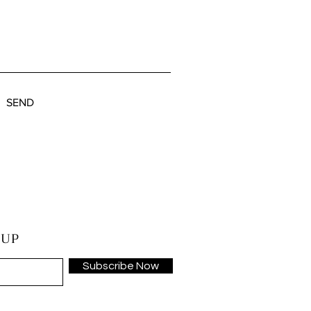
SEND
 UP
Subscribe Now