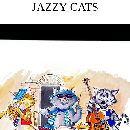
JAZZY CATS