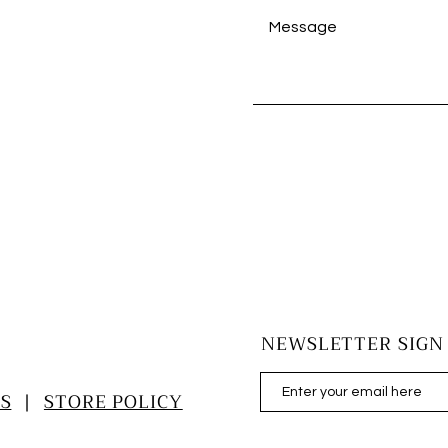
NEWSLETTER SIGN
S
|
STORE POLICY