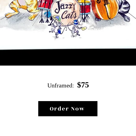
$
75
Unf
ramed:
Order Now