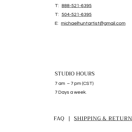
T:
888-521-6395
T:
504-521-6395
E:
michaelhuntartist@gmail.com
STUDIO HOURS
7 am – 7 pm (CST)
​7 Days a week.
FAQ |
SHIPPING & RETURN