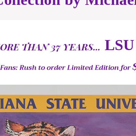
LSU
ORE THAN 37 YEARS...
Fans: Rush to order Limited Edition for