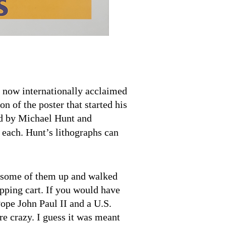
now internationally acclaimed
ion of the poster that started his
ed by Michael Hunt and
each. Hunt’s lithographs can
led some of them up and walked
pping cart. If you would have
Pope John Paul II and a U.S.
e crazy. I guess it was meant