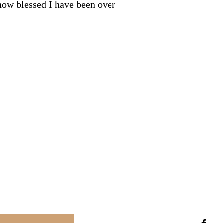
 how blessed I have been over