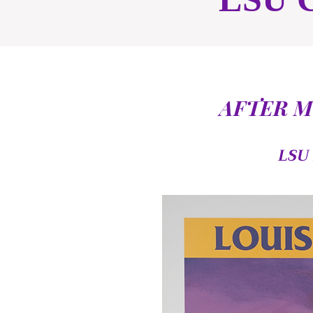
AFTER M
LSU 