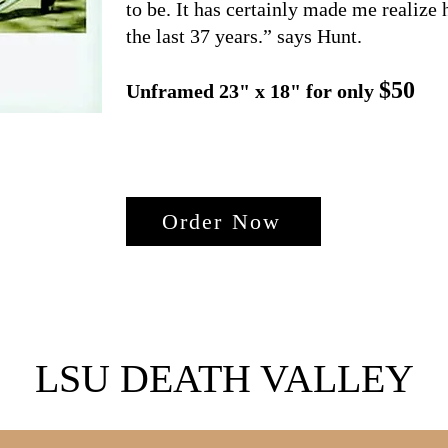
to be. It has certainly made me realize
the last 37 years.” says Hunt.
$50
Unframed 23" x 18" for only
Order Now
LSU DEATH VALLEY