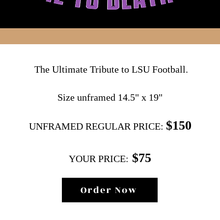
The Ultimate Tribute to LSU Football.
Size unframed 14.5" x 19"
$150
UNFRAMED REGULAR PRIC
E
:
$75
YOUR PRICE:
Order Now