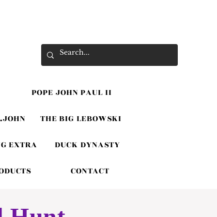
POPE JOHN PAUL II
.JOHN
THE BIG LEBOWSKI
G EXTRA
DUCK DYNASTY
RODUCTS
CONTACT
l Hunt