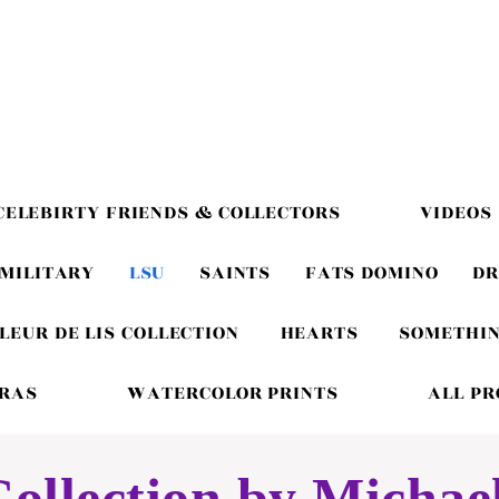
CELEBIRTY FRIENDS & COLLECTORS
VIDEOS
MILITARY
LSU
SAINTS
FATS DOMINO
DR
LEUR DE LIS COLLECTION
HEARTS
SOMETHIN
GRAS
WATERCOLOR PRINTS
ALL P
ollection by Michae