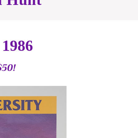
 1986
$50!