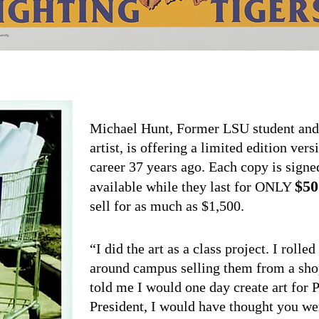
Michael Hunt, Former LSU student and 
artist, is offering a limited edition vers
career 37 years ago. Each copy is sign
$50
available while they last for ONLY
sell for as much as $1,500.
“I did the art as a class project. I rol
around campus selling them from a sho
told me I would one day create art for 
President, I would have thought you wer