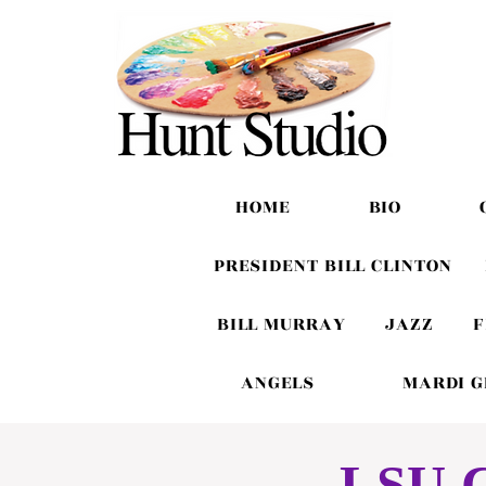
HOME
BIO
PRESIDENT BILL CLINTON
BILL MURRAY
JAZZ
F
ANGELS
MARDI 
LSU C