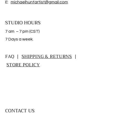
E:
michaelhuntartist@gmail.com
STUDIO HOURS
7 am – 7 pm (CST)
​7 Days a week.
FAQ |
SHIPPING & RETURNS
|
STORE POLICY
CONTACT US