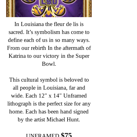
In Louisiana the fleur de lis is
sacred. It’s symbolism has come to
define each of us in so many ways.
From our rebirth In the aftermath of
Katrina to our victory in the Super
Bowl.
This cultural symbol is beloved to
all people in Louisiana, far and
wide. Each 12" x 14" Unframed
lithograph is the perfect size for any
home. Each has been hand signed
by the artist Michael Hunt.
$75
UNFRAMED