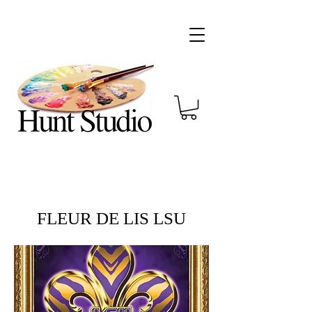
FLEUR DE LIS LSU​