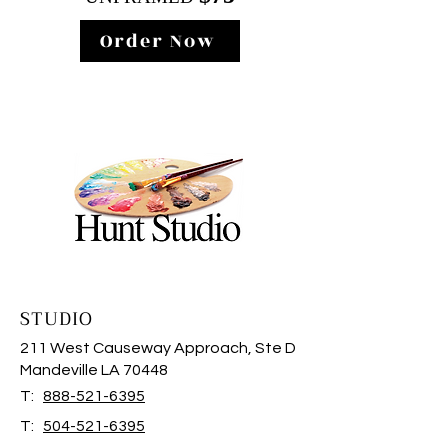
Order Now
STUDIO
211 West Causeway Approach, Ste D
Mandeville LA 70448
T:
888-521-6395
T:
504-521-6395