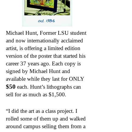
Michael Hunt, Former LSU student
and now internationally acclaimed
artist, is offering a limited edition
version of the poster that started his
career 37 years ago. Each copy is
signed by Michael Hunt and
available while they last for ONLY
$50
each. Hunt’s lithographs can
sell for as much as $1,500.
“I did the art as a class project. I
rolled some of them up and walked
around campus selling them from a