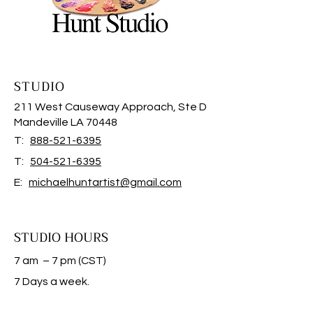
STUDIO
211 West Causeway Approach, Ste D
Mandeville LA 70448
T:
888-521-6395
T:
504-521-6395
E:
michaelhuntartist@gmail.com
STUDIO HOURS
7 am – 7 pm (CST)
​7 Days a week.