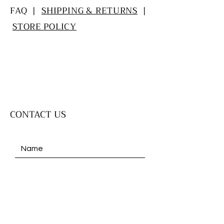
FAQ |
SHIPPING & RETURNS
|
STORE POLICY
CONTACT US