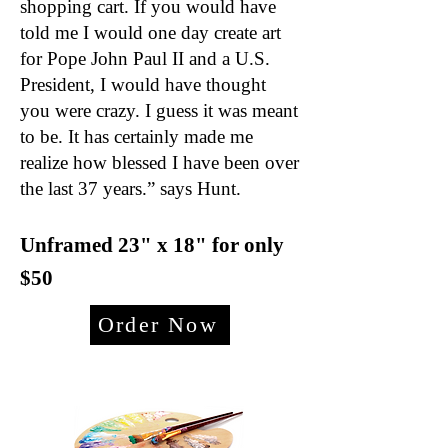
shopping cart. If you would have
told me I would one day create art
for Pope John Paul II and a U.S.
President, I would have thought
you were crazy. I guess it was meant
to be. It has certainly made me
realize how blessed I have been over
the last 37 years.” says Hunt.
Unframed 23" x 18
" for only
$50
Order Now