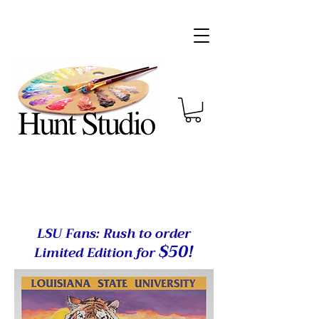
LSU Fans: Rush to order
$50
!
Limited Edition for