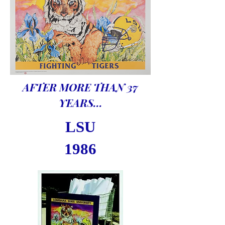
AFTER MORE THAN 37
YEARS...
LSU
1986