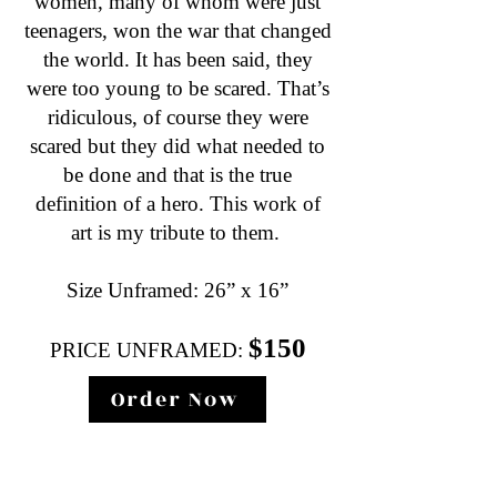
women, many of whom were just
teenagers, won the war that changed
the world. It has been said, they
were too young to be scared. That’s
ridiculous, of course they were
scared but they did what needed to
be done and that is the true
definition of a hero. This work of
art is my tribute to them.
Size Unframed: 26” x 16”
$150
PRICE UNFRAMED:
Order Now