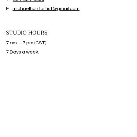
E:
michaelhuntartist@gmail.com
STUDIO HOURS
7 am – 7 pm (CST)
​7 Days a week.
FAQ |
SHIPPING & RETURNS
|
STORE POLICY
CONTACT US