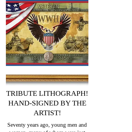
TRIBUTE LITHOGRAPH!
HAND-SIGN
ED BY THE
ARTIST!
Seventy years ago, young men and