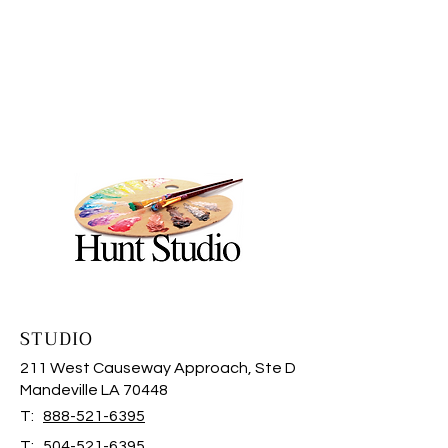
STUDIO
211 West Causeway Approach, Ste D
Mandeville LA 70448
T:
888-521-6395
T:
504-521-6395