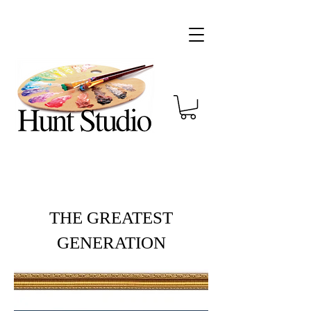
THE GREATEST
GENERATION