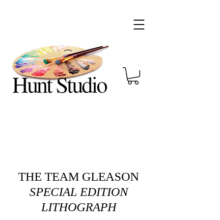
THE TEAM GLEASON
SPECIAL EDITION
LITHOGRAPH