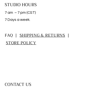
STUDIO HOURS
7 am – 7 pm (CST)
​7 Days a week.
FAQ |
SHIPPING & RETURNS
|
STORE POLICY
CONTACT US