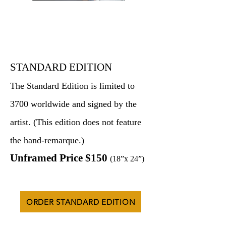
STANDARD EDITION
The Standard Edition is limited to
3700 worldwide and signed by the
artist. (This edition does not feature
the hand-remarque.)
Unframed Price $150
(18”x 24”)
ORDER STANDARD EDITION