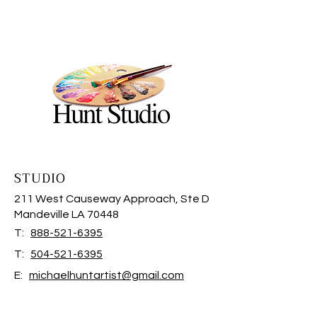
STUDIO
211 West Causeway Approach, Ste D
Mandeville LA 70448
T:
888-521-6395
T:
504-521-6395
E:
michaelhuntartist@gmail.com