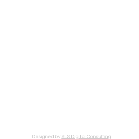
Designed by
SLS Digital Consulting