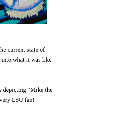
he current state of
 into what it was like
s depicting “Mike the
every LSU fan!