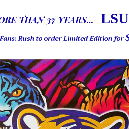
LSU
RE THAN 37 YEARS...
Fans: Rush to order Limited Edition for
Elegant Title