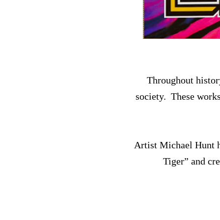
Throughout history
society. These works 
Artist Michael Hunt h
Tiger” and cr