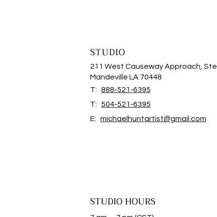
STUDIO
211 West Causeway Approach, Ste
Mandeville LA 70448
T:
888-521-6395
T:
504-521-6395
E:
michaelhuntartist@gmail.com
STUDIO HOURS