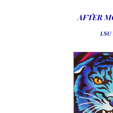
AFTER MO
LSU 