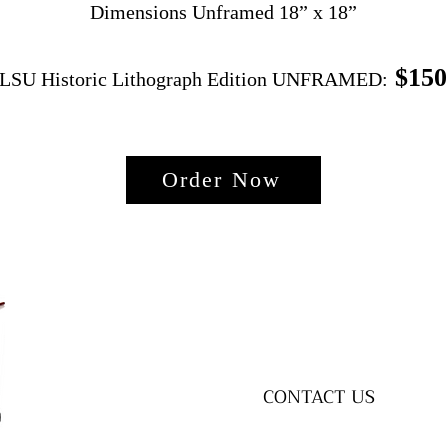
Dimensions Unframed 18” x 18”
$150
LSU Historic Lithograph Edition UNFRAMED:
Order Now
CONTACT US