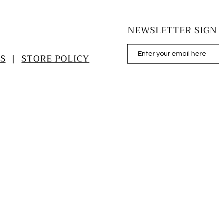
NEWSLETTER SIGN
S
|
STORE POLICY