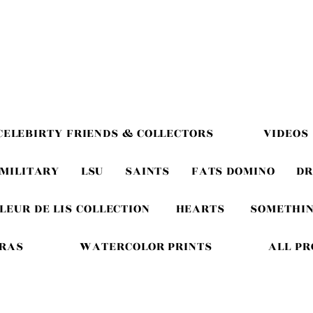
CELEBIRTY FRIENDS & COLLECTORS
VIDEOS
MILITARY
LSU
SAINTS
FATS DOMINO
DR
LEUR DE LIS COLLECTION
HEARTS
SOMETHIN
GRAS
WATERCOLOR PRINTS
ALL P