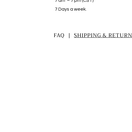
7 am – 7 pm (CST)
​7 Days a week.
FAQ |
SHIPPING & RETURN