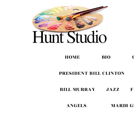
HOME
BIO
PRESIDENT BILL CLINTON
BILL MURRAY
JAZZ
F
ANGELS
MARDI 