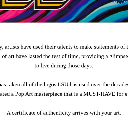
, artists have used their talents to make statements of t
of art have lasted the test of time, providing a glimpse
to live during those days.
as taken all of the logos LSU has used over the decade
eated a Pop Art masterpiece that is a MUST-HAVE for 
A certificate of authenticity arrives with your art.