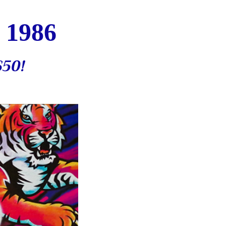
 1986
$50
!