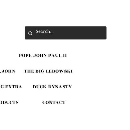
POPE JOHN PAUL II
.JOHN
THE BIG LEBOWSKI
G EXTRA
DUCK DYNASTY
RODUCTS
CONTACT