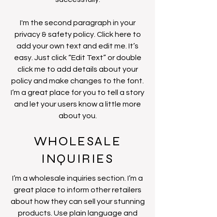
I'm the second paragraph in your
privacy & safety policy. Click here to
add your own text and edit me. It’s
easy. Just click “Edit Text” or double
click me to add details about your
policy and make changes to the font.
I’m a great place for you to tell a story
and let your users know a little more
about you.
WHOLESALE
INQUIRIES
I’m a wholesale inquiries section. I’m a
great place to inform other retailers
about how they can sell your stunning
products. Use plain language and