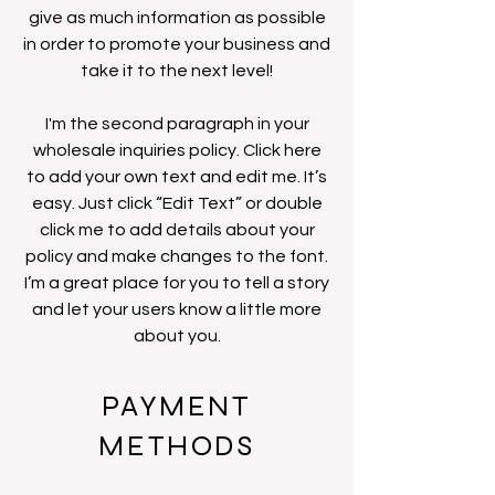
give as much information as possible
in order to promote your business and
take it to the next level!
I'm the second paragraph in your
wholesale inquiries policy. Click here
to add your own text and edit me. It’s
easy. Just click “Edit Text” or double
click me to add details about your
policy and make changes to the font.
I’m a great place for you to tell a story
and let your users know a little more
about you.
PAYMENT
METHODS