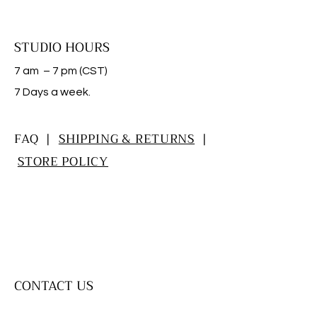
STUDIO HOURS
7 am – 7 pm (CST)
​7 Days a week.
FAQ |
SHIPPING & RETURNS
|
STORE POLICY
CONTACT US