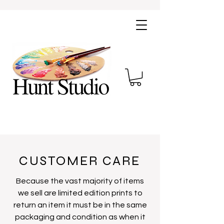
CUSTOMER CARE
Because the vast majority of items
we sell are limited edition prints to
return an item it must be in the same
packaging and condition as when it