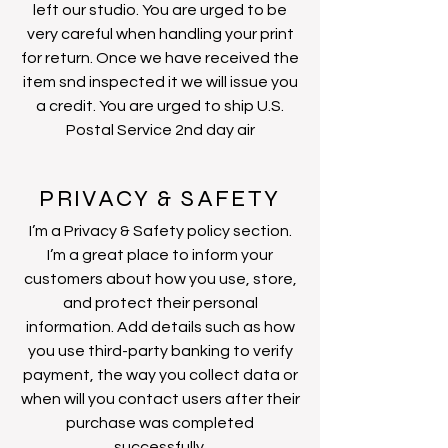
left our studio. You are urged to be
very careful when handling your print
for return. Once we have received the
item snd inspected it we will issue you
a credit. You are urged to ship U.S.
Postal Service 2nd day air
PRIVACY & SAFETY
I’m a Privacy & Safety policy section.
I’m a great place to inform your
customers about how you use, store,
and protect their personal
information. Add details such as how
you use third-party banking to verify
payment, the way you collect data or
when will you contact users after their
purchase was completed
successfully.