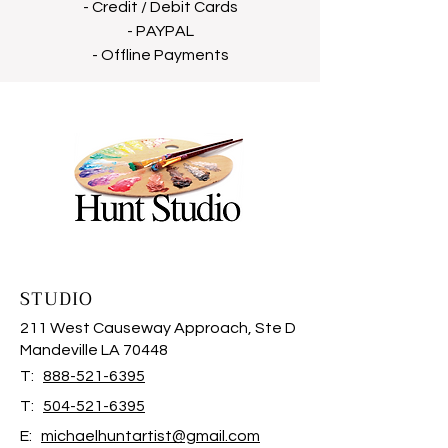
- Credit / Debit Cards
- PAYPAL
- Offline Payments
STUDIO
211 West Causeway Approach, Ste D
Mandeville LA 70448
T:
888-521-6395
T:
504-521-6395
E:
michaelhuntartist@gmail.com