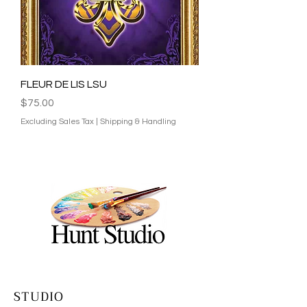
FLEUR DE LIS LSU​
Price
$75.00
Excluding Sales Tax
|
Shipping & Handling
STUDIO