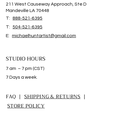
211 West Causeway Approach, Ste D
Mandeville LA 70448
T:
888-521-6395
T:
504-521-6395
E:
michaelhuntartist@gmail.com
STUDIO HOURS
7 am – 7 pm (CST)
​7 Days a week.
FAQ |
SHIPPING & RETURNS
|
STORE POLICY