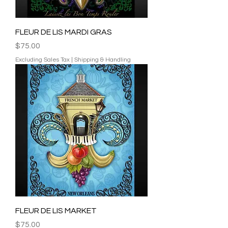
FLEUR DE LIS MARDI GRAS
Price
$75.00
Excluding Sales Tax
|
Shipping & Handling
FLEUR DE LIS MARKET
Price
$75.00