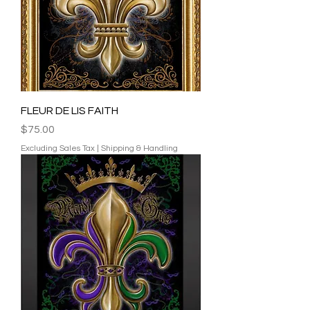
FLEUR DE LIS FAITH
Price
$75.00
Excluding Sales Tax
|
Shipping & Handling