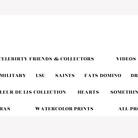
CELEBIRTY FRIENDS & COLLECTORS
VIDEOS
MILITARY
LSU
SAINTS
FATS DOMINO
DR
LEUR DE LIS COLLECTION
HEARTS
SOMETHIN
GRAS
WATERCOLOR PRINTS
ALL P