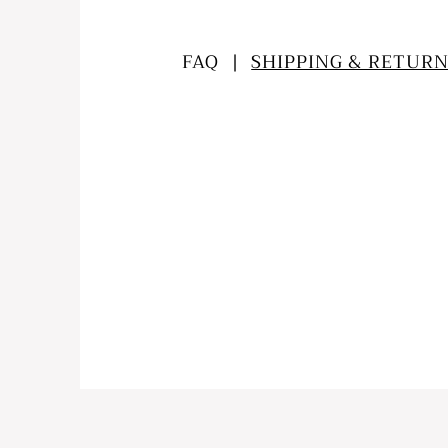
FAQ |
SHIPPING & RETURN