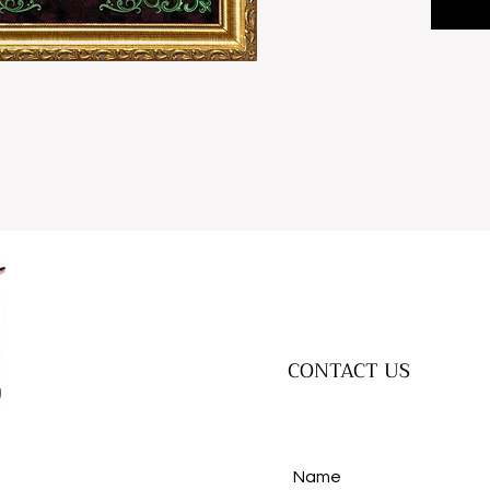
CONTACT US