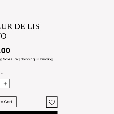
UR DE LIS
NO
Price
.00
g Sales Tax
|
Shipping & Handling
y
*
to Cart