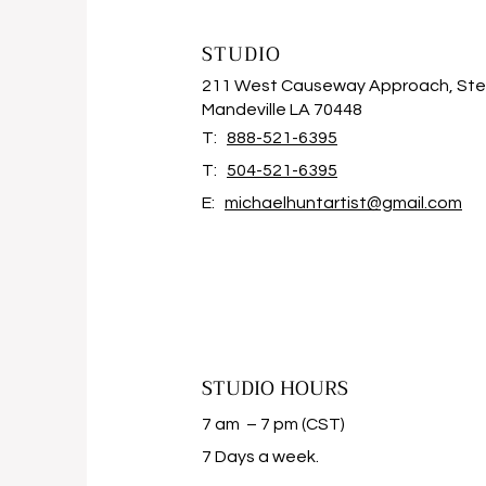
STUDIO
211 West Causeway Approach, Ste
Mandeville LA 70448
T:
888-521-6395
T:
504-521-6395
E:
michaelhuntartist@gmail.com
STUDIO HOURS
7 am – 7 pm (CST)
​7 Days a week.