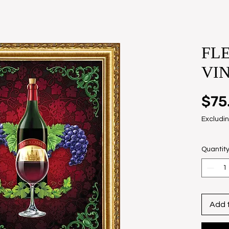
FLE
VI
$75
Excludin
Quantit
Add 