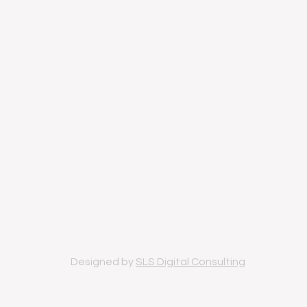
Designed by
SLS Digital Consulting