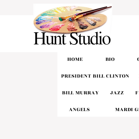
HOME
BIO
PRESIDENT BILL CLINTON
BILL MURRAY
JAZZ
F
ANGELS
MARDI 