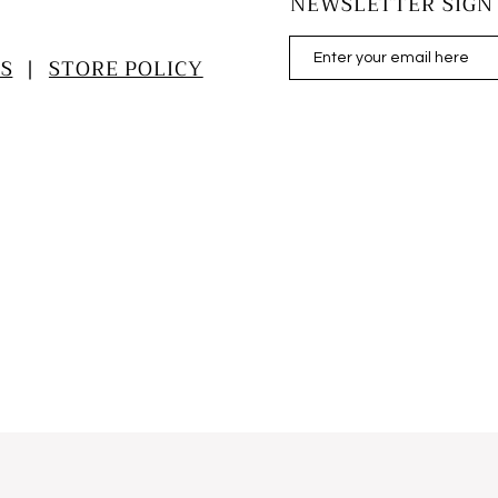
NEWSLETTER SIGN
S
|
STORE POLICY