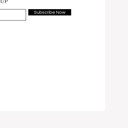
 UP
Subscribe Now