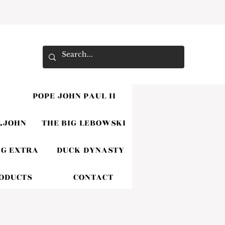
POPE JOHN PAUL II
.JOHN
THE BIG LEBOWSKI
G EXTRA
DUCK DYNASTY
RODUCTS
CONTACT