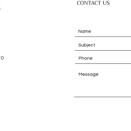
CONTACT US
 D