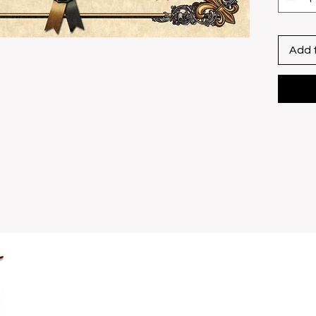
Include
​Size U
x 13"
Add 