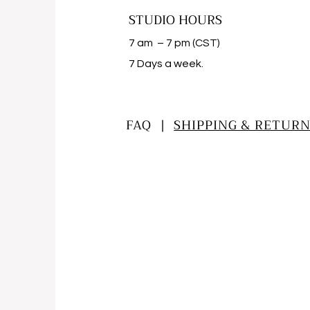
STUDIO HOURS
7 am – 7 pm (CST)
​7 Days a week.
FAQ |
SHIPPING & RETURN