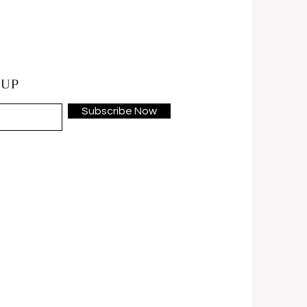
 UP
Subscribe Now