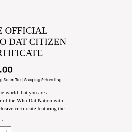
 OFFICIAL
O DAT CITIZEN
RTIFICATE
Price
.00
g Sales Tax
|
Shipping & Handling
e world that you are a
 of the Who Dat Nation with
clusive certificate featuring the
f anyone you like. Very Few
y
*
so don’t wait!