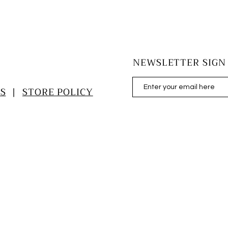
NEWSLETTER SIGN
S
|
STORE POLICY