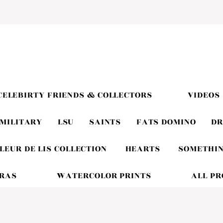
CELEBIRTY FRIENDS & COLLECTORS
VIDEOS
MILITARY
LSU
SAINTS
FATS DOMINO
DR
LEUR DE LIS COLLECTION
HEARTS
SOMETHIN
GRAS
WATERCOLOR PRINTS
ALL P