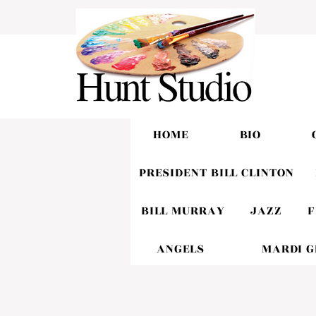
HOME
BIO
PRESIDENT BILL CLINTON
BILL MURRAY
JAZZ
F
ANGELS
MARDI 