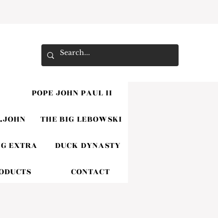
POPE JOHN PAUL II
.JOHN
THE BIG LEBOWSKI
G EXTRA
DUCK DYNASTY
RODUCTS
CONTACT