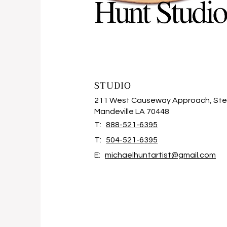
STUDIO
211 West Causeway Approach, Ste
Mandeville LA 70448
T:
888-521-6395
T:
504-521-6395
E:
michaelhuntartist@gmail.com