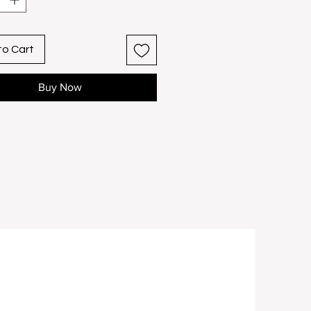
s customization.
nframed: 9″ x 11″ Framed: 11"
to Cart
Buy Now