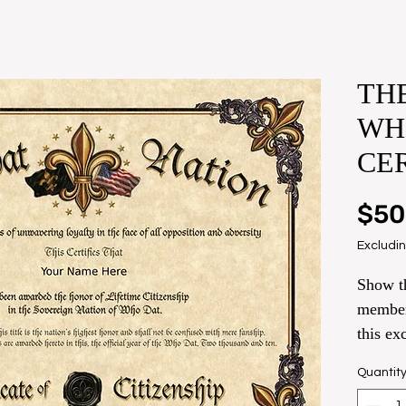
THE
WH
CE
$50
Excludin
Show th
member
this ex
name o
Quantit
Remain 