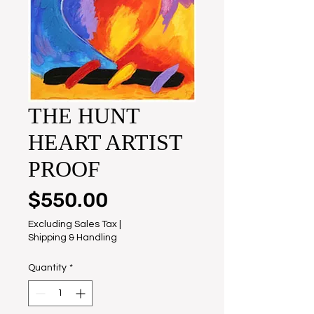
THE HUNT
HEART ARTIST
PROOF
Price
$550.00
Excluding Sales Tax
|
Shipping & Handling
Quantity
*