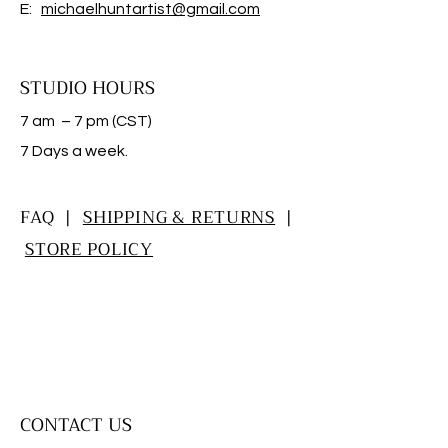
E:
michaelhuntartist@gmail.com
STUDIO HOURS
7 am – 7 pm (CST)
​7 Days a week.
FAQ |
SHIPPING & RETURNS
|
STORE POLICY
CONTACT US