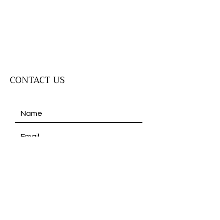
CONTACT US