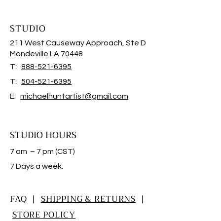
STUDIO
211 West Causeway Approach, Ste D
Mandeville LA 70448
T:
888-521-6395
T:
504-521-6395
E:
michaelhuntartist@gmail.com
STUDIO HOURS
7 am – 7 pm (CST)
​7 Days a week.
FAQ |
SHIPPING & RETURNS
|
STORE POLICY