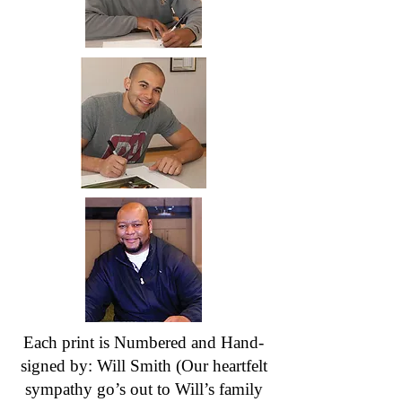
Each print is Numbered and Hand-
signed by: Will Smith (Our heartfelt
sympathy go’s out to Will’s family