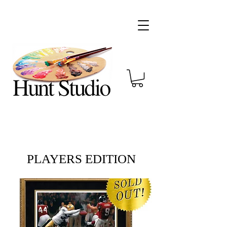
PLAYERS EDITION