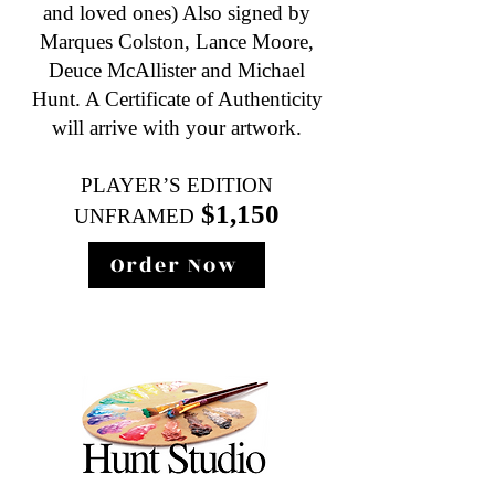
and loved ones) Also signed by
Marques Colston, Lance Moore,
Deuce McAllister and Michael
Hunt. A Certificate of Authenticity
will arrive with your artwork.
PLAYER’S EDITION
$1,150
UNFRAMED
Order Now