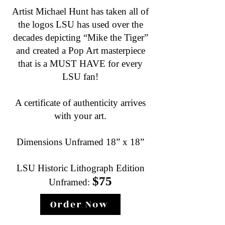
Artist Michael Hunt has taken all of
the logos LSU has used over the
decades depicting “Mike the Tiger”
and created a Pop Art masterpiece
that is a MUST HAVE for every
LSU fan!
A certificate of authenticity arrives
with your art.
Dimensions Unframed 18” x 18”
LSU Historic Lithograph Edition
$75
Unframed:
Order Now