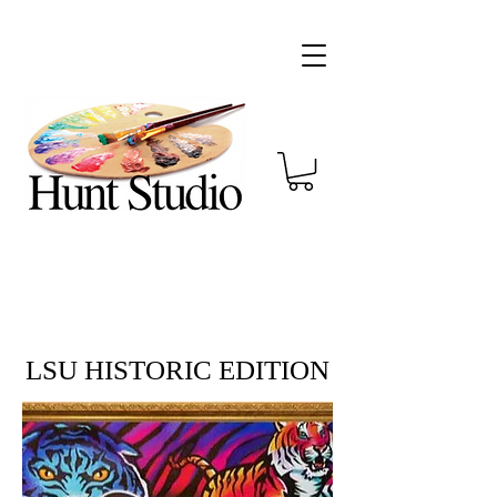
LSU HISTORIC EDITION