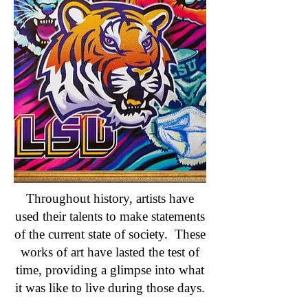
Throughout history, artists have
used their talents to make statements
of the current state of society. These
works of art have lasted the test of
time, providing a glimpse into what
it was like to live during those days.