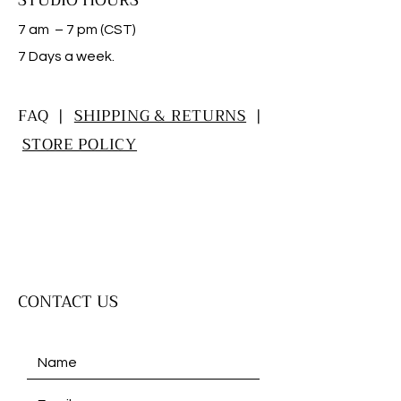
STUDIO HOURS
7 am – 7 pm (CST)
​7 Days a week.
FAQ |
SHIPPING & RETURNS
|
STORE POLICY
CONTACT US