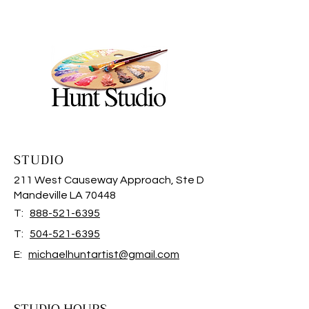
STUDIO
211 West Causeway Approach, Ste D
Mandeville LA 70448
T:
888-521-6395
T:
504-521-6395
E:
michaelhuntartist@gmail.com